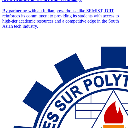
By partnering with an Indian powerhouse like SRMIST, DIIT
reinforces its commitment to providing its students with access to
high-tier academic resources and a competitive edge in the South
Asian tech industry.