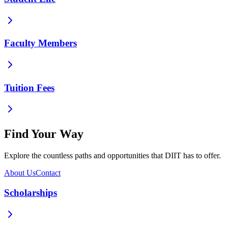
Faculty Members
Tuition Fees
Find Your Way
Explore the countless paths and opportunities that DIIT has to offer.
About Us
Contact
Scholarships