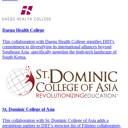
Daegu Health College
This collaboration with Daegu Health College signifies DIIT's
commitment to diversifying its international alliances beyond
Southeast Asia, specifically targeting the high-tech landscape of
South Korea.
St. Dominic College of Asia
This collaboration with St. Dominic College of Asia adds a
prestigious partner to DIIT’s growing list of Filipino collaborators,