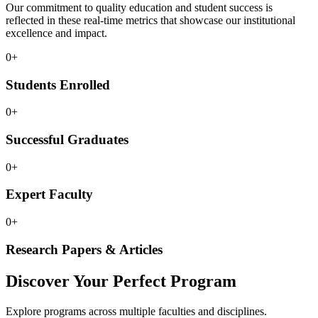
Our commitment to quality education and student success is
reflected in these real-time metrics that showcase our institutional
excellence and impact.
0
+
Students Enrolled
0
+
Successful Graduates
0
+
Expert Faculty
0
+
Research Papers & Articles
Discover Your Perfect Program
Explore programs across multiple faculties and disciplines.