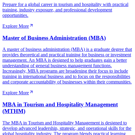
Prepare for a global career in tourism and hospitality with practical
training, industry exposure, and professional development
opportunities.
Explore More
Master of Business Administration (MBA)
A master of business administration (MBA) is a graduate degree that
provides theoretical and practical training for business or investment
management. An MBA is designed to help graduates gain a better
understanding of general business management functions.
Increasingly, MBA programs are broadening their focus to include
training in international business and to focus on the responsibilities
and corporate accountability of businesses within their communities.
Explore More
MBA in Tourism and Hospitality Management
(MTHM)
The MBA in Tourism and Hospitality Management is designed to
develop advanced leadership, strategic, and operational skills for the
global hospitality industry. The program blends practical learning