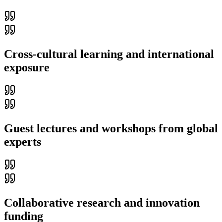
Cross-cultural learning and international
exposure
Guest lectures and workshops from global
experts
Collaborative research and innovation
funding