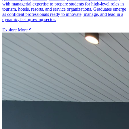
with managerial expertise to prepare students for high-level roles in
tourism, hotels, resorts, and service organizations. Graduates emerge
as confident professionals ready to innovate, manage, and lead in a
dynamic, fast-growing sector.
Explore More