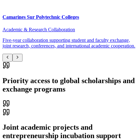
Camarines Sur Polytechnic Colleges
Academic & Research Collaboration
Five-year collaboration supporting student and faculty exchange,
joint research, conferences, and international academic cooperation.
Priority access to global scholarships and
exchange programs
Joint academic projects and
entrepreneurship incubation support