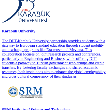
Karabuk University
The DIIT-Karabuk University partnership provides students with a
gateway to European-standard education through student mobility
and exchange programs like Erasmus+ and Mevlana. This
collaboration focuses on joint research projects and conferences,
particularly in Engineering and Business, while offering DIIT
students a pathway to Turkish government scholarships and credit
transfers. By fostering faculty exchanges and shared academic
resources, both institutions aim to enhance the global employability
and cross-cultural competency of their graduates.
SRM Institute of Science and Technology