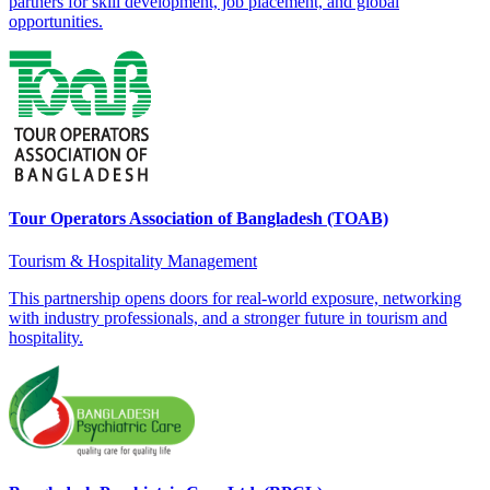
partners for skill development, job placement, and global
opportunities.
Tour Operators Association of Bangladesh (TOAB)
Tourism & Hospitality Management
This partnership opens doors for real-world exposure, networking
with industry professionals, and a stronger future in tourism and
hospitality.