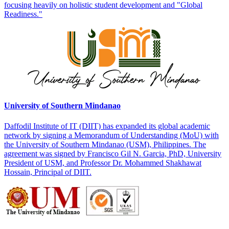
focusing heavily on holistic student development and "Global
Readiness."
University of Southern Mindanao
Daffodil Institute of IT (DIIT) has expanded its global academic
network by signing a Memorandum of Understanding (MoU) with
the University of Southern Mindanao (USM), Philippines. The
agreement was signed by Francisco Gil N. Garcia, PhD, University
President of USM, and Professor Dr. Mohammed Shakhawat
Hossain, Principal of DIIT.