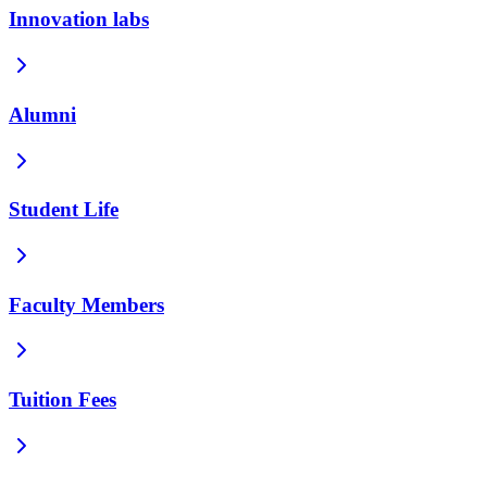
Innovation labs
Alumni
Student Life
Faculty Members
Tuition Fees