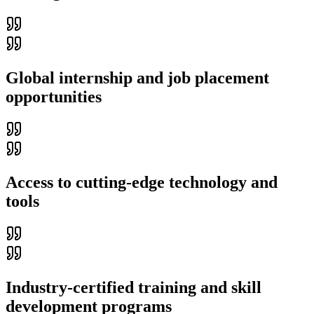
Global internship and job placement
opportunities
Access to cutting-edge technology and
tools
Industry-certified training and skill
development programs