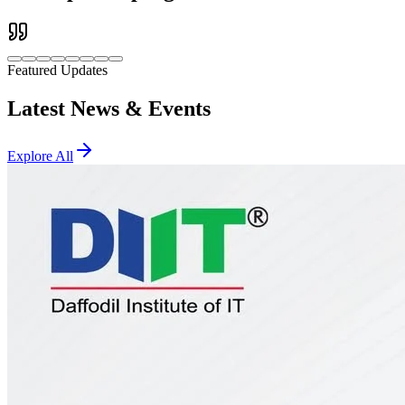
Featured Updates
Latest News & Events
Explore All