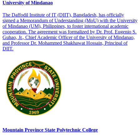
University of Mindanao
The Daffodil Institute of IT (DIIT), Bangladesh, has officially
signed a Memorandum of Understanding (MoU) with the University
of Mindanao (UM), Philippines, to foster international academic
cooperation. The agreement was formalized by Dr. Prof. Eugenio S.
Guhao, Jr., Chief Academic Officer of the University of Mindanao,
and Professor Dr. Mohammed Shakhawat Hossain, Principal of
DIIT.
Mountain Province State Polytechnic College