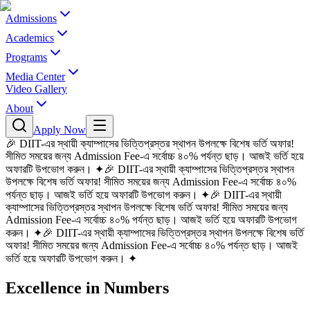
Admissions
Academics
Programs
Media Center
Video Gallery
About
Apply Now
🎉 DIIT-এর স্থায়ী ক্যাম্পাসের ভিত্তিপ্রস্তর স্থাপন উপলক্ষে বিশেষ ভর্তি অফার!
সীমিত সময়ের জন্য Admission Fee-এ সর্বোচ্চ ৪০% পর্যন্ত ছাড়। আজই ভর্তি হয়ে
অফারটি উপভোগ করুন।
✦
🎉 DIIT-এর স্থায়ী ক্যাম্পাসের ভিত্তিপ্রস্তর স্থাপন
উপলক্ষে বিশেষ ভর্তি অফার! সীমিত সময়ের জন্য Admission Fee-এ সর্বোচ্চ ৪০%
পর্যন্ত ছাড়। আজই ভর্তি হয়ে অফারটি উপভোগ করুন।
✦
🎉 DIIT-এর স্থায়ী
ক্যাম্পাসের ভিত্তিপ্রস্তর স্থাপন উপলক্ষে বিশেষ ভর্তি অফার! সীমিত সময়ের জন্য
Admission Fee-এ সর্বোচ্চ ৪০% পর্যন্ত ছাড়। আজই ভর্তি হয়ে অফারটি উপভোগ
করুন।
✦
🎉 DIIT-এর স্থায়ী ক্যাম্পাসের ভিত্তিপ্রস্তর স্থাপন উপলক্ষে বিশেষ ভর্তি
অফার! সীমিত সময়ের জন্য Admission Fee-এ সর্বোচ্চ ৪০% পর্যন্ত ছাড়। আজই
ভর্তি হয়ে অফারটি উপভোগ করুন।
✦
Excellence in Numbers