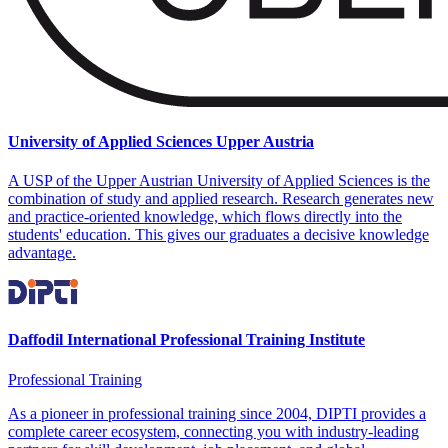
University of Applied Sciences Upper Austria
A USP of the Upper Austrian University of Applied Sciences is the
combination of study and applied research. Research generates new
and practice-oriented knowledge, which flows directly into the
students' education. This gives our graduates a decisive knowledge
advantage.
Daffodil International Professional Training Institute
Professional Training
As a pioneer in professional training since 2004, DIPTI provides a
complete career ecosystem, connecting you with industry-leading