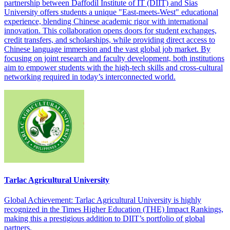
partnership between Daffodil Institute of IT (DIIT) and Sias
University offers students a unique "East-meets-West" educational
experience, blending Chinese academic rigor with international
innovation. This collaboration opens doors for student exchanges,
credit transfers, and scholarships, while providing direct access to
Chinese language immersion and the vast global job market. By
focusing on joint research and faculty development, both institutions
aim to empower students with the high-tech skills and cross-cultural
networking required in today’s interconnected world.
Tarlac Agricultural University
Global Achievement: Tarlac Agricultural University is highly
recognized in the Times Higher Education (THE) Impact Rankings,
making this a prestigious addition to DIIT’s portfolio of global
partners.