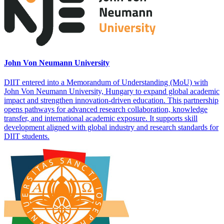
John Von Neumann University
DIIT entered into a Memorandum of Understanding (MoU) with
John Von Neumann University, Hungary to expand global academic
impact and strengthen innovation-driven education. This partnership
opens pathways for advanced research collaboration, knowledge
transfer, and international academic exposure. It supports skill
development aligned with global industry and research standards for
DIIT students.