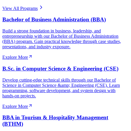
View All Programs
Bachelor of Business Administration (BBA)
Build a strong foundation in business, leadership, and
entrepreneurship with our Bachelor of Business Administration
(BBA) program. Gain practical knowledge through case studies,
presentations, and industry exposure.
Explore More
B.Sc. in Computer Science & Engineering (CSE)
Develop cutting-edge technical skills through our Bachelor of
Science in Computer Science &amp; Engineering (CSE). Learn
programming, software development, and system design with
hands-on projects.
Explore More
BBA in Tourism & Hospitality Management
(BTHM)