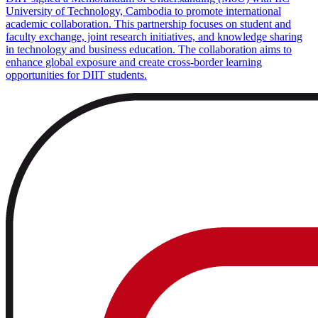
University of Technology, Cambodia to promote international
academic collaboration. This partnership focuses on student and
faculty exchange, joint research initiatives, and knowledge sharing
in technology and business education. The collaboration aims to
enhance global exposure and create cross-border learning
opportunities for DIIT students.