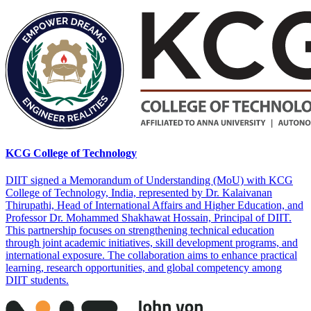
KCG College of Technology
DIIT signed a Memorandum of Understanding (MoU) with KCG
College of Technology, India, represented by Dr. Kalaivanan
Thirupathi, Head of International Affairs and Higher Education, and
Professor Dr. Mohammed Shakhawat Hossain, Principal of DIIT.
This partnership focuses on strengthening technical education
through joint academic initiatives, skill development programs, and
international exposure. The collaboration aims to enhance practical
learning, research opportunities, and global competency among
DIIT students.