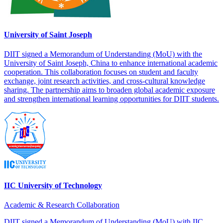
University of Saint Joseph
DIIT signed a Memorandum of Understanding (MoU) with the
University of Saint Joseph, China to enhance international academic
cooperation. This collaboration focuses on student and faculty
exchange, joint research activities, and cross-cultural knowledge
sharing. The partnership aims to broaden global academic exposure
and strengthen international learning opportunities for DIIT students.
IIC University of Technology
Academic & Research Collaboration
DIIT signed a Memorandum of Understanding (MoU) with IIC