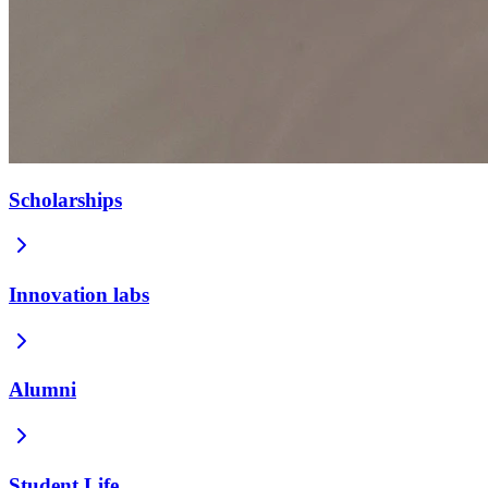
Scholarships
Innovation labs
Alumni
Student Life