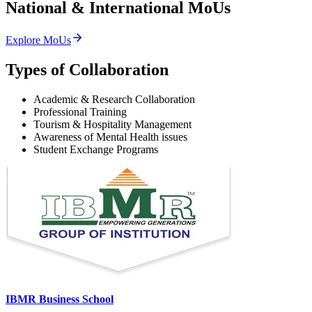
National & International
MoUs
Explore MoUs
Types of Collaboration
Academic & Research Collaboration
Professional Training
Tourism & Hospitality Management
Awareness of Mental Health issues
Student Exchange Programs
IBMR Business School