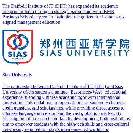
The Daffodil Institute of IT (DIIT) has expanded its academic
footprint in India through a strategic partnership with IBMR
Business School, a premier institution recognized for its industry-
aligned management education.
Sias University
The partnership between Daffodil Institute of IT (DIIT) and Sias
University offers students a unique "East-meets-West" educational
experience, blending Chinese academic rigor with international
innovation. This collaboration opens doors for student exchanges,
credit transfers, and scholarships, while providing direct access to
Chinese language immersion and the vast global job market. By
focusing on joint research and faculty development, both institutions
aim to empower students with the high-tech skills and cross-cultural
networking required in today’s interconnected world.The