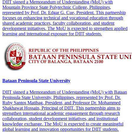
DIIT signed a Memorandum of Understanding (MoU) with
Mountain Province State Polytechnic College, Philippines,
represented by Prof. Dr. Edgar G. Cue, President. This partnership
focuses on enhancing technical and vocational education through
shared academic practices, faculty collaboration, and student
development initiatives. The MoU is expected to strengthen applied
learning and international exposure for DIIT students.
Bataan Peninsula State University
DIIT signed a Memorandum of Understanding (MoU) with Bataan
Peninsula State University, Philippines, represented by Prof. Dr.
Ruby Santos Matibag, President, and Professor Dr. Mohammed
Shakhawat Hossain, Principal of DIIT. This partnership aims to
strengthen international academic engagement through research
collaboration, student development initiatives, and institutional
knowledge exchange. The MoU is expected to create meaningful
global learning and innovation opportunities for DIIT students.