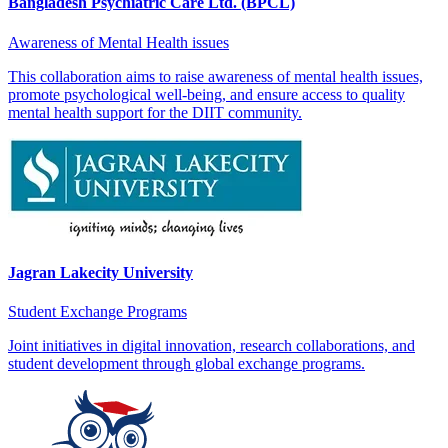
Bangladesh Psychiatric Care Ltd. (BPCL)
Awareness of Mental Health issues
This collaboration aims to raise awareness of mental health issues,
promote psychological well-being, and ensure access to quality
mental health support for the DIIT community.
Jagran Lakecity University
Student Exchange Programs
Joint initiatives in digital innovation, research collaborations, and
student development through global exchange programs.