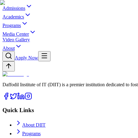
Admissions
Academics
Programs
Media Center
Video Gallery
About
Apply Now
Daffodil Institute of IT (DIIT) is a premier institution dedicated to f
Quick Links
About DIIT
Programs