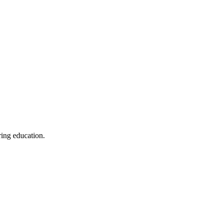
ring education.