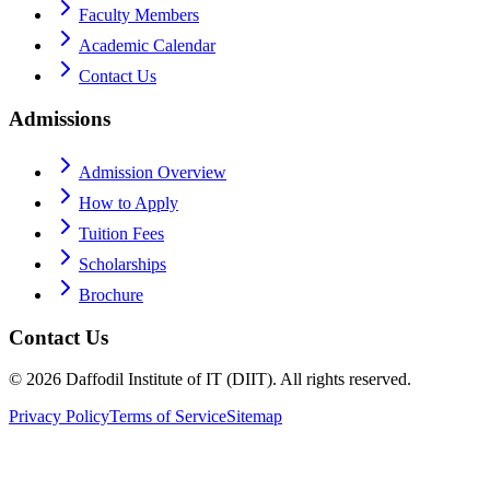
Faculty Members
Academic Calendar
Contact Us
Admissions
Admission Overview
How to Apply
Tuition Fees
Scholarships
Brochure
Contact Us
©
2026
Daffodil Institute of IT (DIIT). All rights reserved.
Privacy Policy
Terms of Service
Sitemap