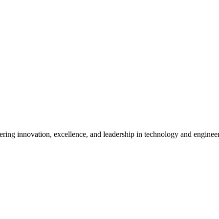
ostering innovation, excellence, and leadership in technology and enginee