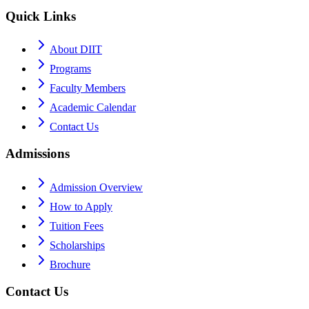
Quick Links
About DIIT
Programs
Faculty Members
Academic Calendar
Contact Us
Admissions
Admission Overview
How to Apply
Tuition Fees
Scholarships
Brochure
Contact Us