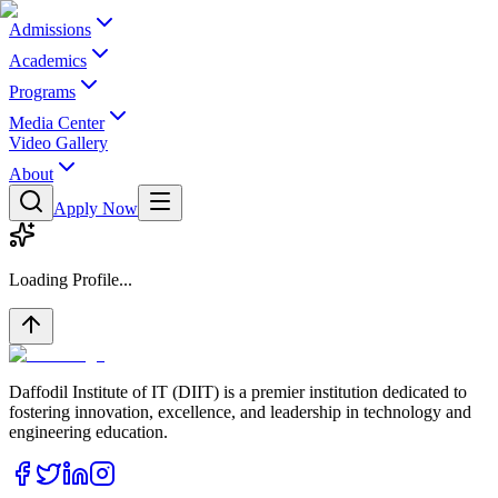
Admissions
Academics
Programs
Media Center
Video Gallery
About
Apply Now
Loading Profile...
Daffodil Institute of IT (DIIT) is a premier institution dedicated to
fostering innovation, excellence, and leadership in technology and
engineering education.