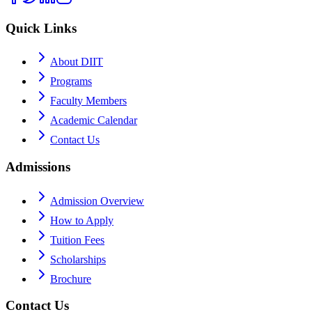
Quick Links
About DIIT
Programs
Faculty Members
Academic Calendar
Contact Us
Admissions
Admission Overview
How to Apply
Tuition Fees
Scholarships
Brochure
Contact Us