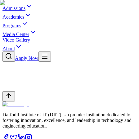
Admissions
Academics
Programs
Media Center
Video Gallery
About
Apply Now
Daffodil Institute of IT (DIIT) is a premier institution dedicated to
fostering innovation, excellence, and leadership in technology and
engineering education.