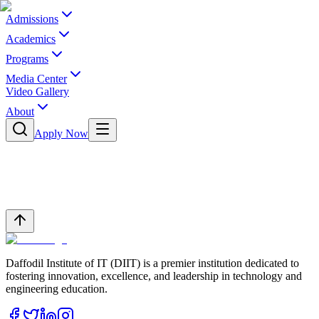
Admissions
Academics
Programs
Media Center
Video Gallery
About
Apply Now
Daffodil Institute of IT (DIIT) is a premier institution dedicated to
fostering innovation, excellence, and leadership in technology and
engineering education.