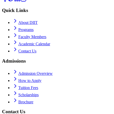
Quick Links
About DIIT
Programs
Faculty Members
Academic Calendar
Contact Us
Admissions
Admission Overview
How to Apply
Tuition Fees
Scholarships
Brochure
Contact Us