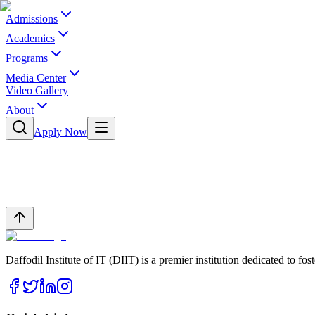
Admissions
Academics
Programs
Media Center
Video Gallery
About
Apply Now
Daffodil Institute of IT (DIIT) is a premier institution dedicated to f