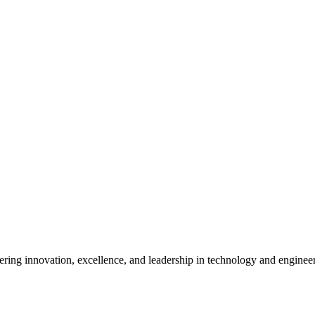
ostering innovation, excellence, and leadership in technology and enginee