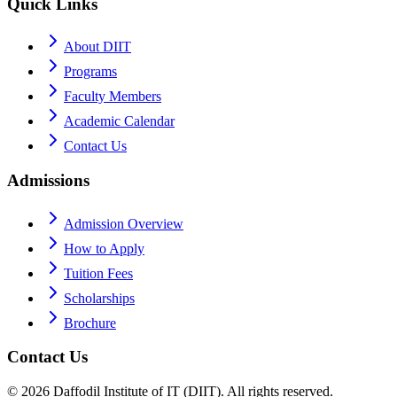
Quick Links
About DIIT
Programs
Faculty Members
Academic Calendar
Contact Us
Admissions
Admission Overview
How to Apply
Tuition Fees
Scholarships
Brochure
Contact Us
©
2026
Daffodil Institute of IT (DIIT). All rights reserved.